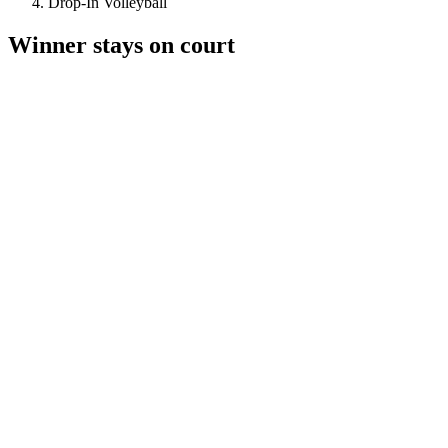
Drop-In Volleyball
Winner stays on court