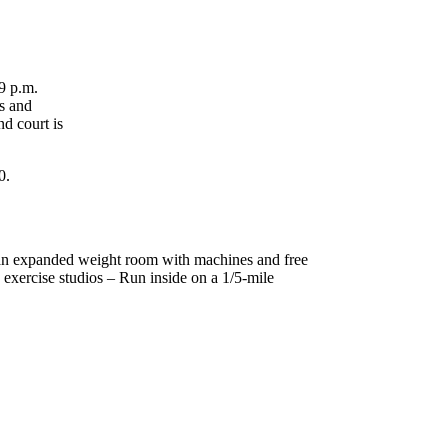
9 p.m.
s and
nd court is
0.
– an expanded weight room with machines and free
 exercise studios – Run inside on a 1/5-mile