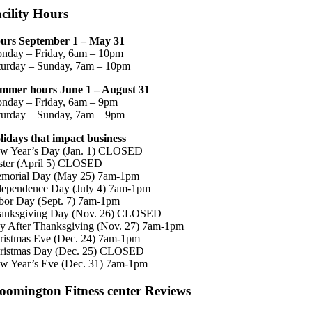
cility Hours
urs September 1 – May 31
nday – Friday, 6am – 10pm
turday – Sunday, 7am – 10pm
mmer hours June 1 – August 31
nday – Friday, 6am – 9pm
turday – Sunday, 7am – 9pm
lidays that impact business
w Year’s Day (Jan. 1) CLOSED
ster (April 5) CLOSED
morial Day (May 25) 7am-1pm
dependence Day (July 4) 7am-1pm
bor Day (Sept. 7) 7am-1pm
anksgiving Day (Nov. 26) CLOSED
y After Thanksgiving (Nov. 27) 7am-1pm
ristmas Eve (Dec. 24) 7am-1pm
ristmas Day (Dec. 25) CLOSED
w Year’s Eve (Dec. 31) 7am-1pm
oomington Fitness center Reviews