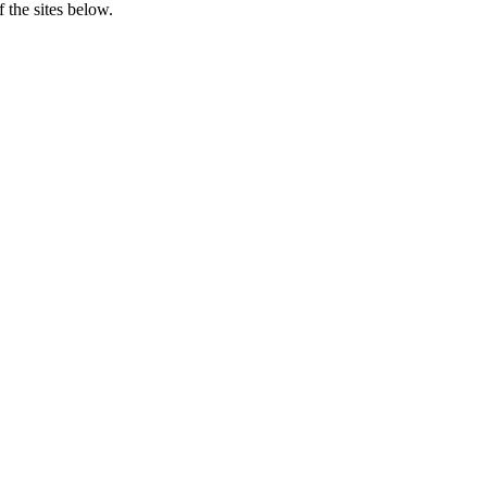
 the sites below.