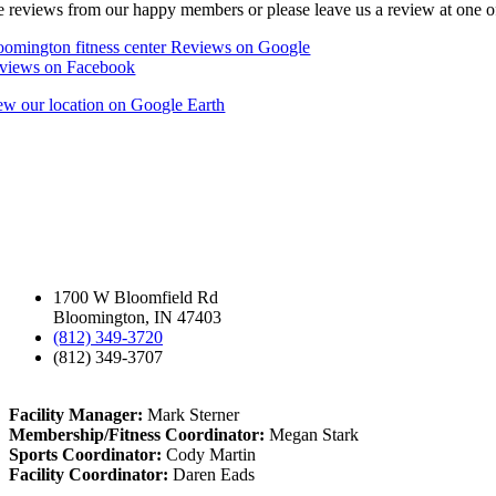
e reviews from our happy members or please leave us a review at one of
oomington fitness center Reviews on Google
views on Facebook
ew our location on Google Earth
1700 W Bloomfield Rd
Bloomington, IN 47403
(812) 349-3720
(812) 349-3707
Facility Manager:
Mark Sterner
Membership/Fitness Coordinator:
Megan Stark
Sports Coordinator:
Cody Martin
Facility Coordinator:
Daren Eads