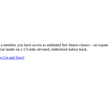
 a member, you have access to unlimited free fitness classes – an expan
Run inside on a 1/5-mile elevated, rubberized indoor track.
gn Up and Save!