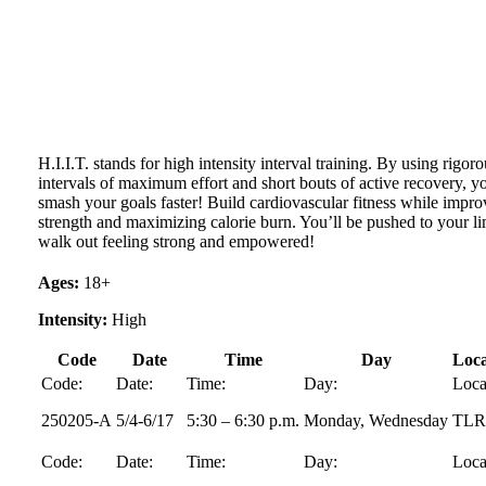
H.I.I.T. stands for high intensity interval training. By using rigor
intervals of maximum effort and short bouts of active recovery, y
smash your goals faster! Build cardiovascular fitness while impro
strength and maximizing calorie burn. You’ll be pushed to your li
walk out feeling strong and empowered!
Ages:
18+
Intensity:
High
Code
Date
Time
Day
Loca
Code:
Date:
Time:
Day:
Loca
250205-A
5/4-6/17
5:30 – 6:30 p.m.
Monday, Wednesday
TL
Code:
Date:
Time:
Day:
Loca