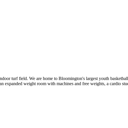
door turf field. We are home to Bloomington's largest youth basketbal
 an expanded weight room with machines and free weights, a cardio stu