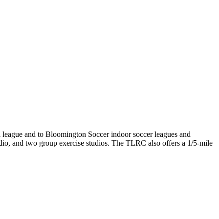
l league and to Bloomington Soccer indoor soccer leagues and
dio, and two group exercise studios. The TLRC also offers a 1/5-mile