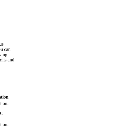
ous
ou can
ving
mits and
tion
tion:
RC
tion: