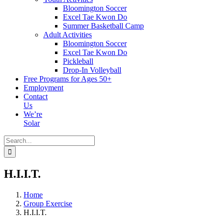
Bloomington Soccer
Excel Tae Kwon Do
Summer Basketball Camp
Adult Activities
Bloomington Soccer
Excel Tae Kwon Do
Pickleball
Drop-In Volleyball
Free Programs for Ages 50+
Employment
Contact
Us
We’re
Solar
Search
for:
H.I.I.T.
Home
Group Exercise
H.I.I.T.