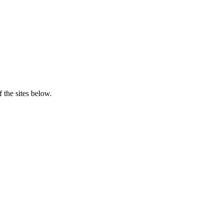
 the sites below.