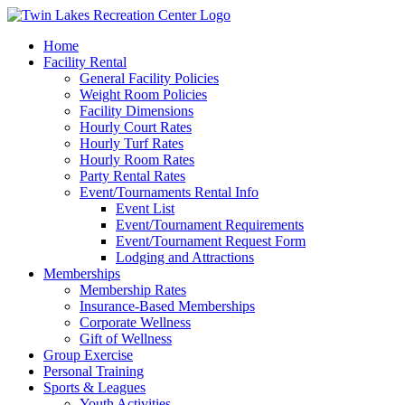
Skip
to
Home
content
Facility Rental
General Facility Policies
Weight Room Policies
Facility Dimensions
Hourly Court Rates
Hourly Turf Rates
Hourly Room Rates
Party Rental Rates
Event/Tournaments Rental Info
Event List
Event/Tournament Requirements
Event/Tournament Request Form
Lodging and Attractions
Memberships
Membership Rates
Insurance-Based Memberships
Corporate Wellness
Gift of Wellness
Group Exercise
Personal Training
Sports & Leagues
Youth Activities