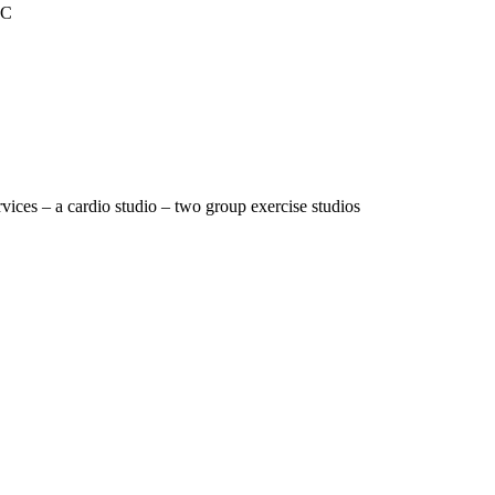
RC
vices – a cardio studio – two group exercise studios