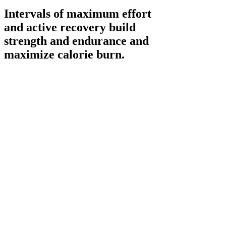
Intervals of maximum effort
and active recovery build
strength and endurance and
maximize calorie burn.