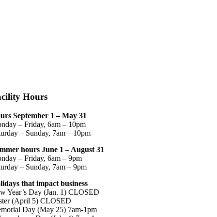
cility Hours
urs September 1 – May 31
nday – Friday, 6am – 10pm
turday – Sunday, 7am – 10pm
mmer hours June 1 – August 31
nday – Friday, 6am – 9pm
turday – Sunday, 7am – 9pm
lidays that impact business
w Year’s Day (Jan. 1) CLOSED
ster (April 5) CLOSED
morial Day (May 25) 7am-1pm