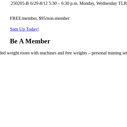
250205-B
6/29-8/12
5:30 – 6:30 p.m.
Monday, Wednesday
TL
FREE/member, $95/non-member
Sign Up Today!
Be A Member
ded weight room with machines and free weights – personal training ser