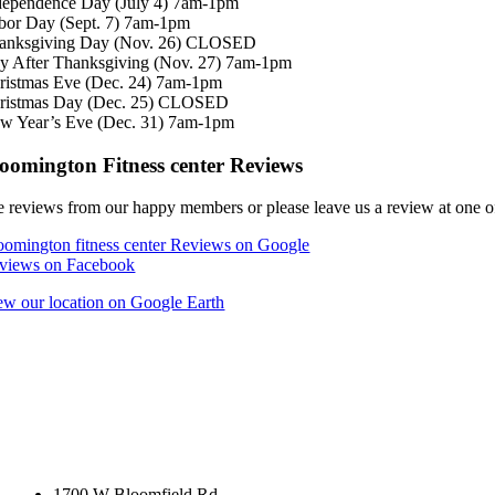
dependence Day (July 4) 7am-1pm
bor Day (Sept. 7) 7am-1pm
anksgiving Day (Nov. 26) CLOSED
y After Thanksgiving (Nov. 27) 7am-1pm
ristmas Eve (Dec. 24) 7am-1pm
ristmas Day (Dec. 25) CLOSED
w Year’s Eve (Dec. 31) 7am-1pm
oomington Fitness center Reviews
e reviews from our happy members or please leave us a review at one of
oomington fitness center Reviews on Google
views on Facebook
ew our location on Google Earth
1700 W Bloomfield Rd