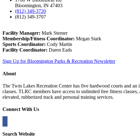
Bloomington, IN 47403
(812) 349-3720
(812) 349-3707
Facility Manager:
Mark Sterner
Membership/Fitness Coordinator:
Megan Stark
Sports Coordinator:
Cody Martin
Facility Coordinator:
Daren Eads
Sign Up for Bloomington Parks & Recreation Newsletter
About
The Twin Lakes Recreation Center has five hardwood courts and an in
classes. TLRC members have access to unlimited free fitness classes,
elevated, rubberized track and personal training services.
Connect With Us
Search Website